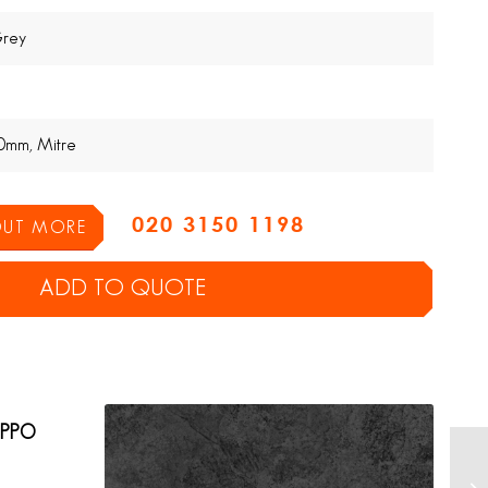
Grey
0mm, Mitre
020 3150 1198
 OUT MORE
ADD TO QUOTE
EPPO