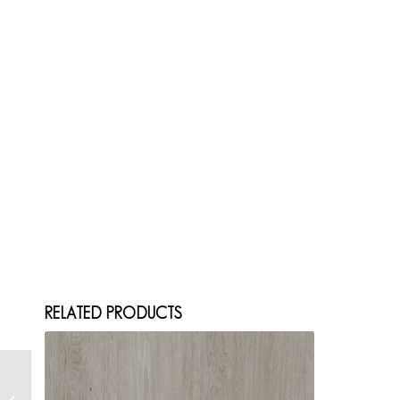
RELATED PRODUCTS