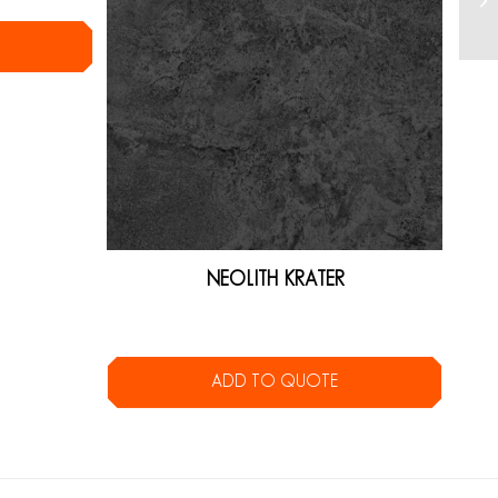
NEOLITH KRATER
ADD TO QUOTE