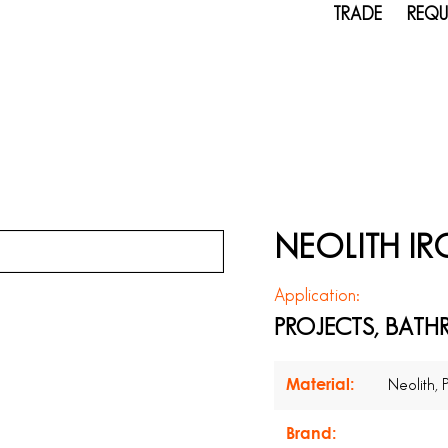
TRADE
REQU
NEOLITH I
Application:
PROJECTS, BATH
Material:
Neolith, 
Brand: