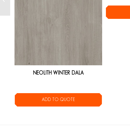
NEOLITH WINTER DALA
ADD TO QUOTE