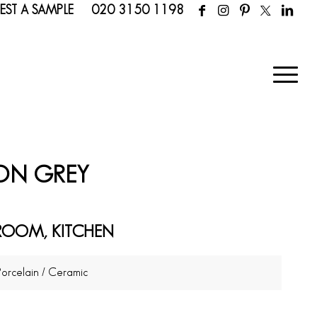
EST A SAMPLE
020 3150 1198
RON GREY
ROOM, KITCHEN
Porcelain / Ceramic