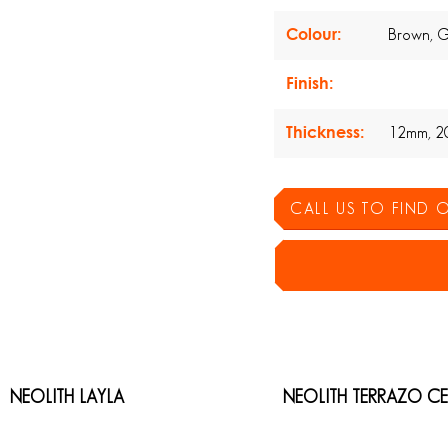
Colour:
Brown, 
Finish:
Thickness:
12mm, 2
CALL US TO FIND
NEOLITH LAYLA
NEOLITH TERRAZO C