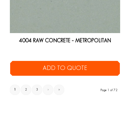
4004 RAW CONCRETE – METROPOLITAN
ADD TO QUOTE
1
2
3
›
»
Page 1 of 72