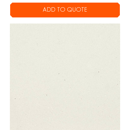
ADD TO QUOTE