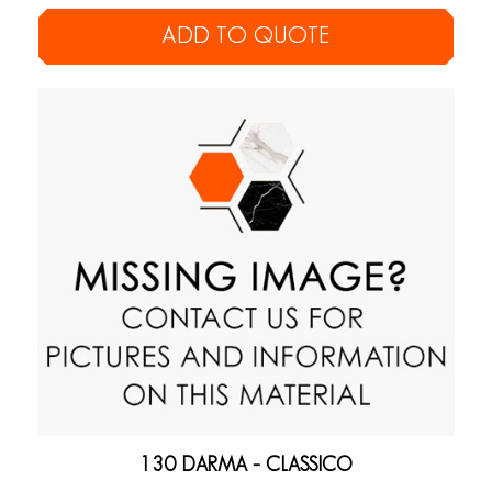
ADD TO QUOTE
130 DARMA – CLASSICO