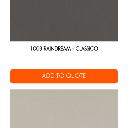
1003 RAINDREAM – CLASSICO
ADD TO QUOTE