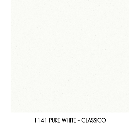
1141 PURE WHITE – CLASSICO