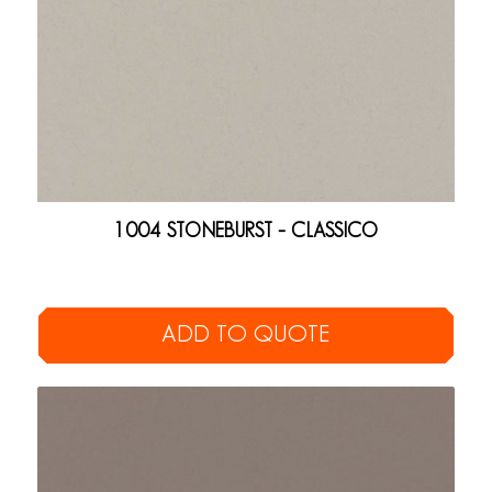
1004 STONEBURST – CLASSICO
ADD TO QUOTE