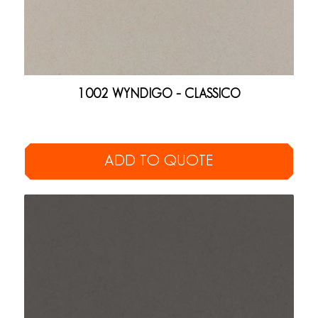
1002 WYNDIGO – CLASSICO
ADD TO QUOTE