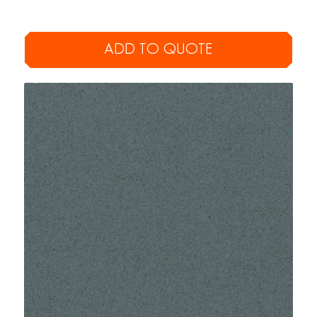
ADD TO QUOTE