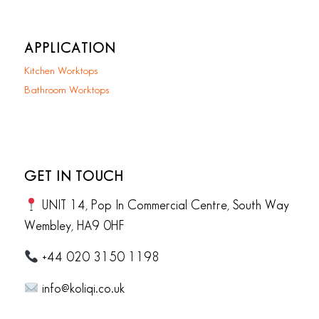
APPLICATION
Kitchen Worktops
Bathroom Worktops
GET IN TOUCH
UNIT 14, Pop In Commercial Centre, South Way
Wembley, HA9 0HF
+44 020 3150 1198
info@koliqi.co.uk