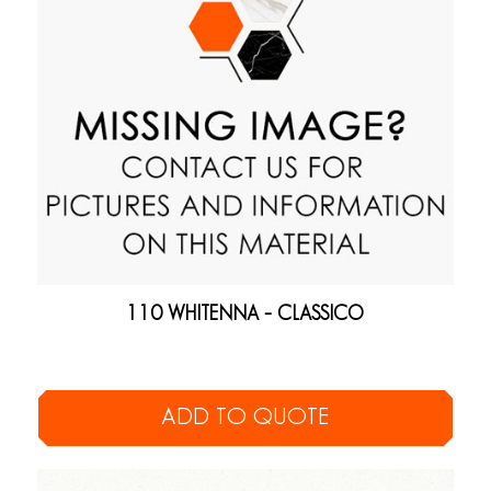
110 WHITENNA – CLASSICO
ADD TO QUOTE