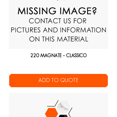
220 MAGNATE – CLASSICO
ADD TO QUOTE