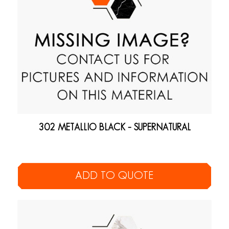
302 METALLIO BLACK – SUPERNATURAL
ADD TO QUOTE