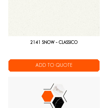
2141 SNOW – CLASSICO
ADD TO QUOTE