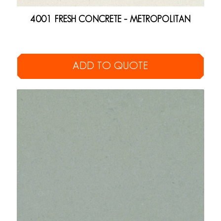
4001 FRESH CONCRETE – METROPOLITAN
ADD TO QUOTE