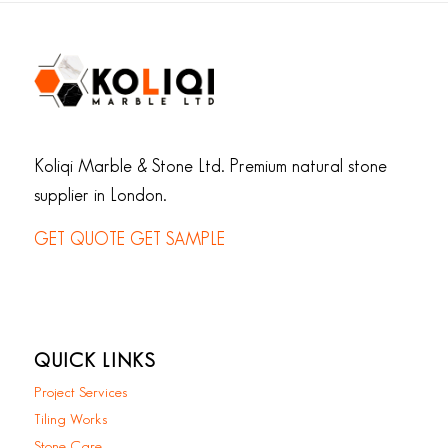
Koliqi Marble & Stone Ltd. Premium natural stone
supplier in London.
GET QUOTE
GET SAMPLE
QUICK LINKS
Project Services
Tiling Works
Stone Care