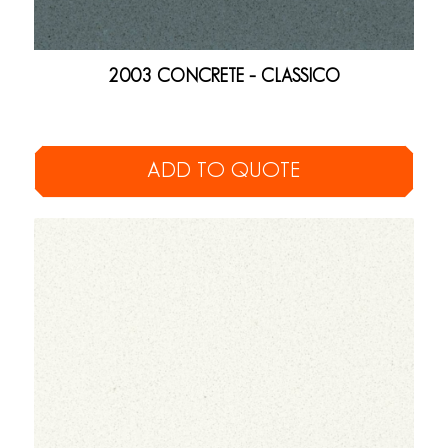
2003 CONCRETE – CLASSICO
ADD TO QUOTE