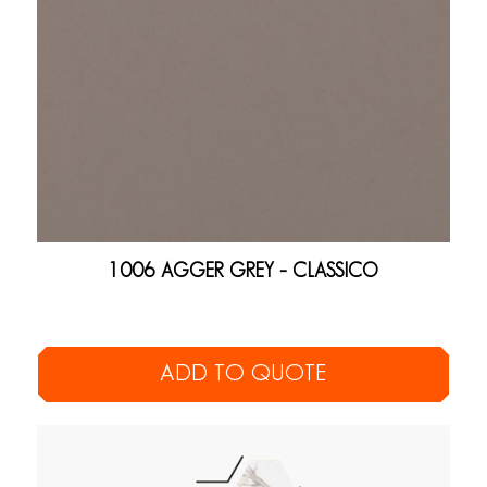
1006 AGGER GREY – CLASSICO
ADD TO QUOTE