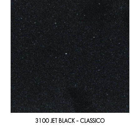
3100 JET BLACK – CLASSICO