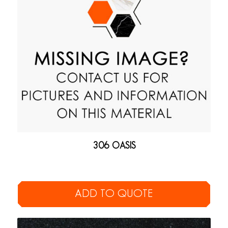
306 OASIS
ADD TO QUOTE