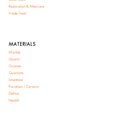
Restoration & Aftercare
Trade Tools
MATERIALS
Marble
Quartz
Granite
Quartzite
Limestone
Porcelain / Ceramic
Dekton
Neolith