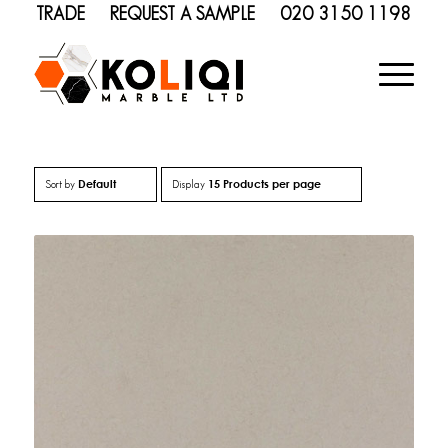
TRADE
REQUEST A SAMPLE
020 3150 1198
Default
15 Products per page
Sort by
Display