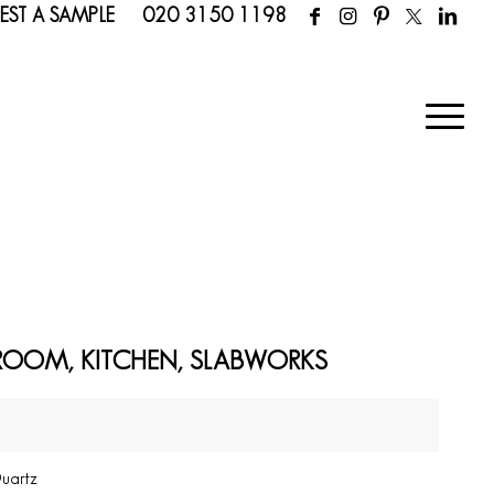
EST A SAMPLE
020 3150 1198
ROOM, KITCHEN, SLABWORKS
Quartz