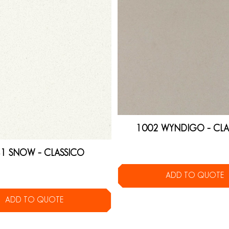
1002 WYNDIGO – CLA
1 SNOW – CLASSICO
ADD TO QUOTE
ADD TO QUOTE