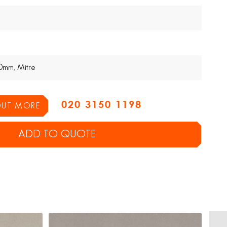
0mm, Mitre
020 3150 1198
 OUT MORE
ADD TO QUOTE