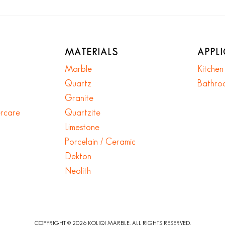
MATERIALS
APPL
Marble
Kitche
Quartz
Bathro
Granite
ercare
Quartzite
Limestone
Porcelain / Ceramic
Dekton
Neolith
COPYRIGHT © 2026 KOLIQI MARBLE. ALL RIGHTS RESERVED.