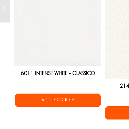
6011 INTENSE WHITE – CLASSICO
214
ADD TO QUOTE