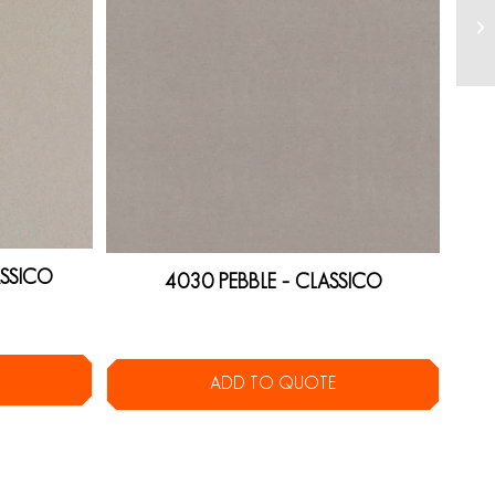
SSICO
4030 PEBBLE – CLASSICO
ADD TO QUOTE