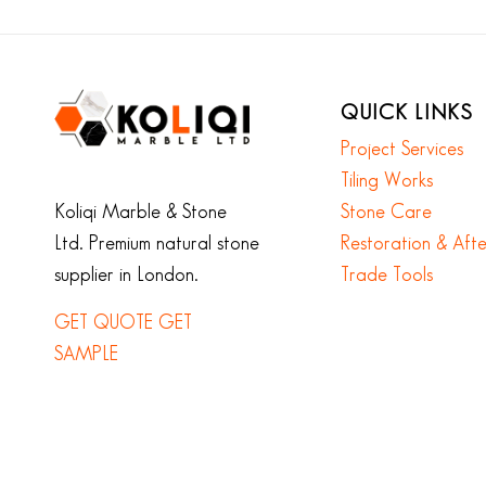
QUICK LINKS
Project Services
Tiling Works
Koliqi Marble & Stone
Stone Care
Ltd. Premium natural stone
Restoration & Aft
supplier in London.
Trade Tools
GET QUOTE
GET
SAMPLE