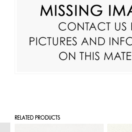
RELATED PRODUCTS