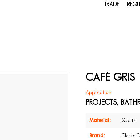
TRADE
REQU
CAFÉ GRIS
Application:
PROJECTS, BATH
Material:
Quartz
Brand:
Classic 