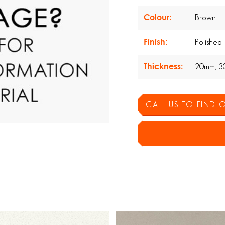
Colour:
Brown
Finish:
Polished
Thickness:
20mm, 3
CALL US TO FIND