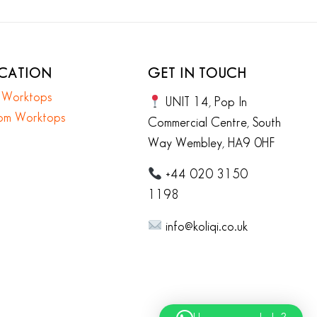
ICATION
GET IN TOUCH
n Worktops
UNIT 14, Pop In
om Worktops
Commercial Centre, South
Way Wembley, HA9 0HF
+44 020 3150
1198
info@koliqi.co.uk