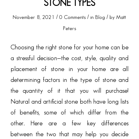
STONE TYPES
/
/
/
November 8, 2021
0 Comments
in
Blog
by
Matt
Peters
Choosing the right stone for your home can be
a stressful decision—the cost, style, quality and
placement of stone in your home are all
determining factors in the type of stone and
the quantity of it that you will purchase!
Natural
and
artificial stone both have long lists
of benefits, some of which differ from the
other. Here are a few key differences
between the two that may help you decide