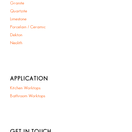
Granite
Quartzite
Limestone
Porcelain / Ceramic
Dekton
Neolith
APPLICATION
Kitchen Worktops
Bathroom Worktops
GET IN TOUCH