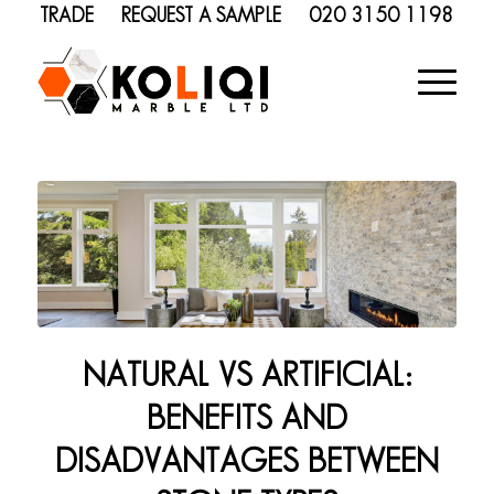
TRADE
REQUEST A SAMPLE
020 3150 1198
NATURAL VS ARTIFICIAL:
BENEFITS AND
DISADVANTAGES BETWEEN