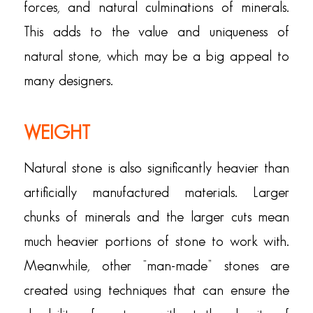
forces, and natural culminations of minerals.
This adds to the value and uniqueness of
natural stone, which may be a big appeal to
many designers.
WEIGHT
Natural stone is also significantly heavier than
artificially manufactured materials. Larger
chunks of minerals and the larger cuts mean
much heavier portions of stone to work with.
Meanwhile, other “man-made” stones are
created using techniques that can ensure the