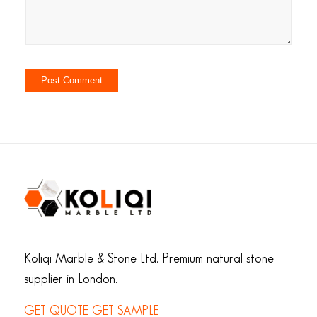
Koliqi Marble & Stone Ltd. Premium natural stone
supplier in London.
GET QUOTE
GET SAMPLE