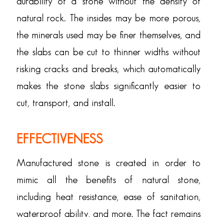
durability of a stone without the density of
natural rock. The insides may be more porous,
the minerals used may be finer themselves, and
the slabs can be cut to thinner widths without
risking cracks and breaks, which automatically
makes the stone slabs significantly easier to
cut, transport, and install.
EFFECTIVENESS
Manufactured stone is created in order to
mimic all the benefits of natural stone,
including heat resistance, ease of sanitation,
waterproof ability, and more. The fact remains