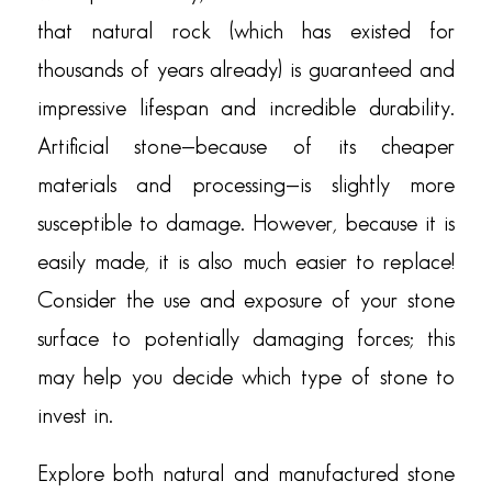
that natural rock (which has existed for
thousands of years already) is guaranteed and
impressive lifespan and incredible durability.
Artificial stone—because of its cheaper
materials and processing—is slightly more
susceptible to damage. However, because it is
easily made, it is also much easier to replace!
Consider the use and exposure of your stone
surface to potentially damaging forces; this
may help you decide which type of stone to
invest in.
Explore both natural and manufactured stone