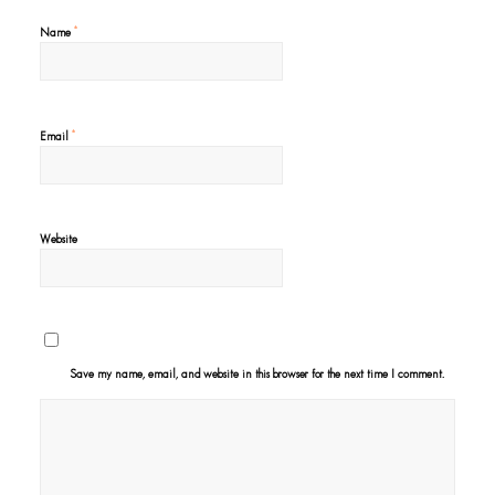
*
Name
*
Email
Website
Save my name, email, and website in this browser for the next time I comment.