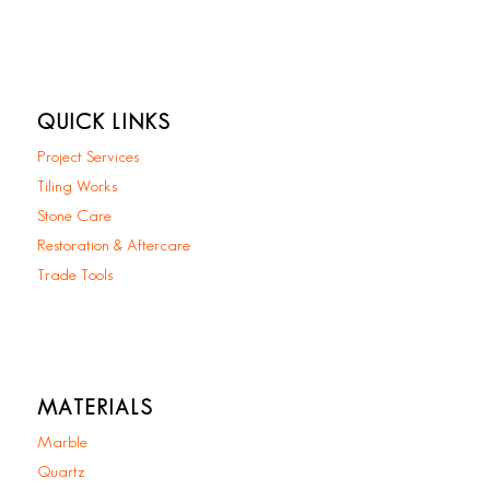
QUICK LINKS
Project Services
Tiling Works
Stone Care
Restoration & Aftercare
Trade Tools
MATERIALS
Marble
Quartz