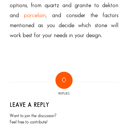
options, from quartz and granite to dekton
and
porcelain
, and consider the factors
mentioned as you decide which stone will
work best for your needs in your design.
0
REPLIES
LEAVE A REPLY
Want to join the discussion?
Feel free to contribute!