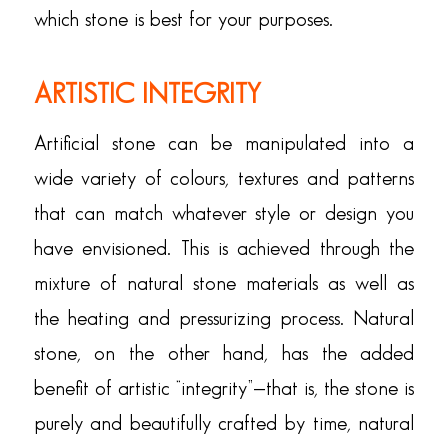
which stone is best for your purposes.
ARTISTIC INTEGRITY
Artificial stone can be manipulated into a
wide variety of colours, textures and patterns
that can match whatever style or design you
have envisioned. This is achieved through the
mixture of natural stone materials as well as
the heating and pressurizing process. Natural
stone, on the other hand, has the added
benefit of artistic “integrity”—that is, the stone is
purely and beautifully crafted by time, natural