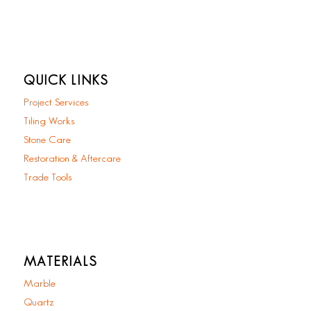
QUICK LINKS
Project Services
Tiling Works
Stone Care
Restoration & Aftercare
Trade Tools
MATERIALS
Marble
Quartz