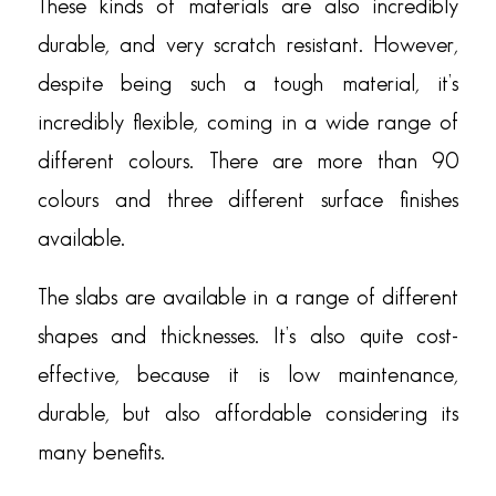
These kinds of materials are also incredibly
durable, and very scratch resistant. However,
despite being such a tough material, it’s
incredibly flexible, coming in a wide range of
different colours. There are more than 90
colours and three different surface finishes
available.
The slabs are available in a range of different
shapes and thicknesses. It’s also quite cost-
effective, because it is low maintenance,
durable, but also affordable considering its
many benefits.