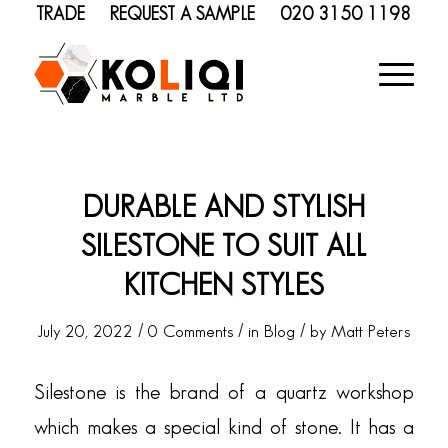
TRADE
REQUEST A SAMPLE
020 3150 1198
DURABLE AND STYLISH
SILESTONE TO SUIT ALL
KITCHEN STYLES
/
/
/
July 20, 2022
0 Comments
in
Blog
by
Matt Peters
Silestone is the brand of a quartz workshop
which makes a special kind of stone. It has a