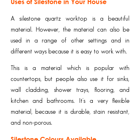
Uses of Silestone in Your House
A silestone quartz worktop is a beautiful
material. However, the material can also be
used in a range of other settings and in
different ways because it is easy to work with.
This is a material which is popular with
countertops, but people also use it for sinks,
wall cladding, shower trays, flooring, and
kitchen and bathrooms. It’s a very flexible
material, because it is durable, stain resistant,
and non-porous.
Silestone Colours Available