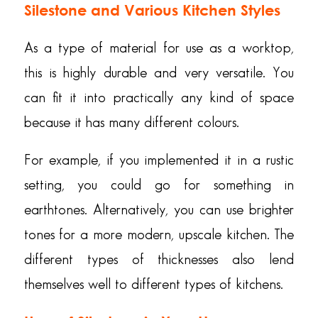
Silestone and Various Kitchen Styles
As a type of material for use as a worktop,
this is highly durable and very versatile. You
can fit it into practically any kind of space
because it has many different colours.
For example, if you implemented it in a rustic
setting, you could go for something in
earthtones. Alternatively, you can use brighter
tones for a more modern, upscale kitchen. The
different types of thicknesses also lend
themselves well to different types of kitchens.