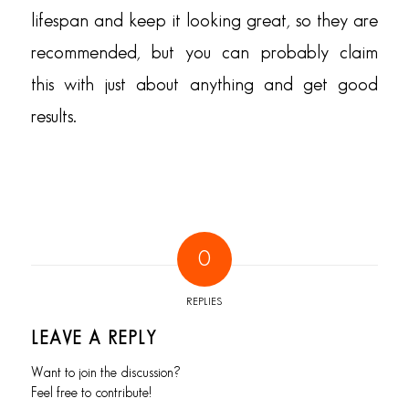
lifespan and keep it looking great, so they are
recommended, but you can probably claim
this with just about anything and get good
results.
0
REPLIES
LEAVE A REPLY
Want to join the discussion?
Feel free to contribute!