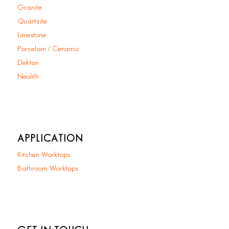
Granite
Quartzite
Limestone
Porcelain / Ceramic
Dekton
Neolith
APPLICATION
Kitchen Worktops
Bathroom Worktops