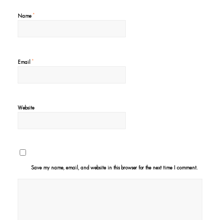
*
Name
*
Email
Website
Save my name, email, and website in this browser for the next time I comment.