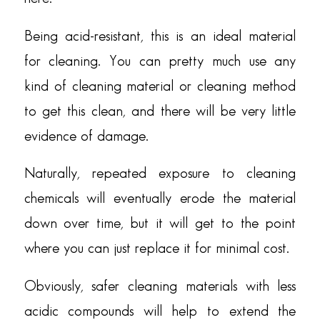
Being acid-resistant, this is an ideal material
for cleaning. You can pretty much use any
kind of cleaning material or cleaning method
to get this clean, and there will be very little
evidence of damage.
Naturally, repeated exposure to cleaning
chemicals will eventually erode the material
down over time, but it will get to the point
where you can just replace it for minimal cost.
Obviously, safer cleaning materials with less
acidic compounds will help to extend the