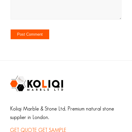
Koliqi Marble & Stone Ltd. Premium natural stone
supplier in London.
GET QUOTE
GET SAMPLE