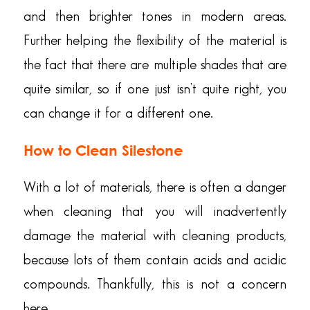
and then brighter tones in modern areas.
Further helping the flexibility of the material is
the fact that there are multiple shades that are
quite similar, so if one just isn’t quite right, you
can change it for a different one.
How to Clean Silestone
With a lot of materials, there is often a danger
when cleaning that you will inadvertently
damage the material with cleaning products,
because lots of them contain acids and acidic
compounds. Thankfully, this is not a concern
here.