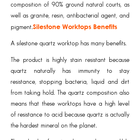
composition of 90% ground natural courts, as
well as granite, resin, antibacterial agent, and
Silestone Worktops Benefits
pigment.
A silestone quartz worktop has many benefits.
The product is highly stain resistant because
quartz naturally has immunity to stay
resistance, stopping bacteria, liquid and dirt
from taking hold. The quartz composition also
means that these worktops have a high level
of resistance to acid because quartz is actually
the hardest mineral on the planet.