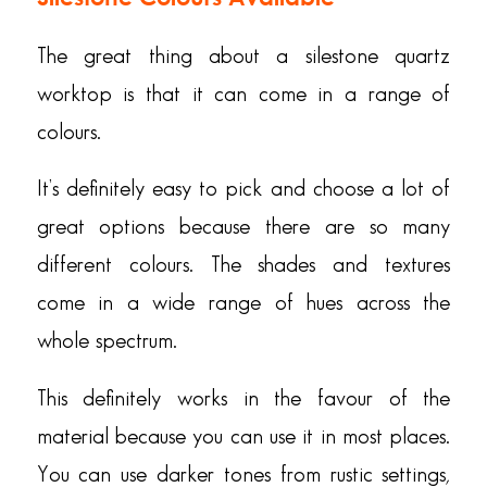
The great thing about a silestone quartz
worktop is that it can come in a range of
colours.
It’s definitely easy to pick and choose a lot of
great options because there are so many
different colours. The shades and textures
come in a wide range of hues across the
whole spectrum.
This definitely works in the favour of the
material because you can use it in most places.
You can use darker tones from rustic settings,