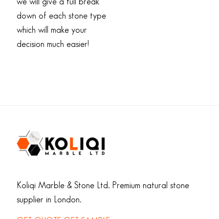
we will give a full break
down of each stone type
which will make your
decision much easier!
Koliqi Marble & Stone Ltd. Premium natural stone
supplier in London.