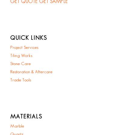
GET QUOTE
GET SAMPLE
QUICK LINKS
Project Services
Tiling Works
Stone Care
Restoration & Aftercare
Trade Tools
MATERIALS
Marble
Quartz