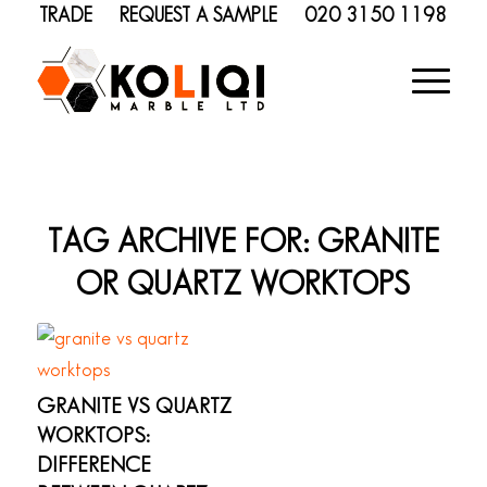
TRADE
REQUEST A SAMPLE
020 3150 1198
TAG ARCHIVE FOR:
GRANITE
OR QUARTZ WORKTOPS
GRANITE VS QUARTZ
WORKTOPS:
DIFFERENCE