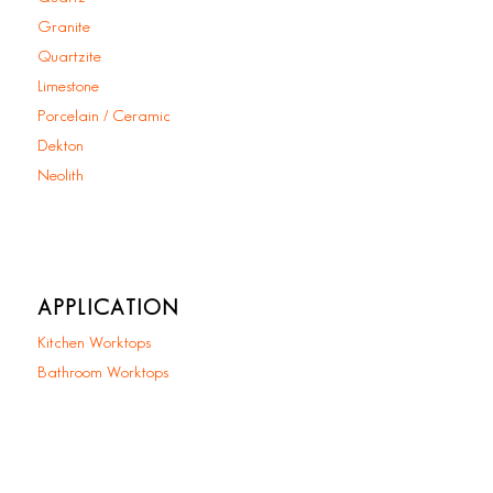
Granite
Quartzite
Limestone
Porcelain / Ceramic
Dekton
Neolith
APPLICATION
Kitchen Worktops
Bathroom Worktops