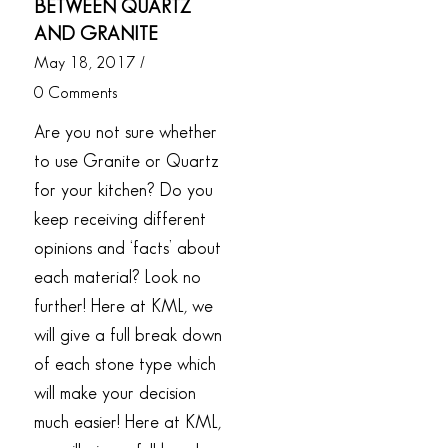
BETWEEN QUARTZ
AND GRANITE
May 18, 2017
/
0 Comments
Are you not sure whether
to use Granite or Quartz
for your kitchen? Do you
keep receiving different
opinions and ‘facts’ about
each material? Look no
further! Here at KML, we
will give a full break down
of each stone type which
will make your decision
much easier! Here at KML,