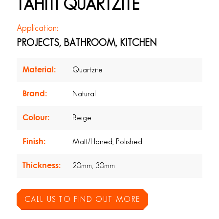
TAHITI QUARTZITE
Application:
PROJECTS, BATHROOM, KITCHEN
Material:
Quartzite
Brand:
Natural
Colour:
Beige
Finish:
Matt/Honed, Polished
Thickness:
20mm, 30mm
CALL US TO FIND OUT MORE