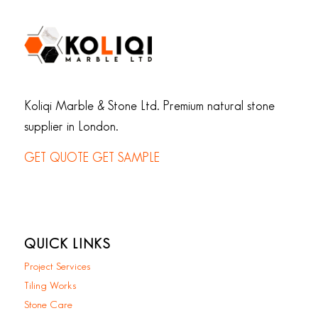
Koliqi Marble & Stone Ltd. Premium natural stone
supplier in London.
GET QUOTE
GET SAMPLE
QUICK LINKS
Project Services
Tiling Works
Stone Care