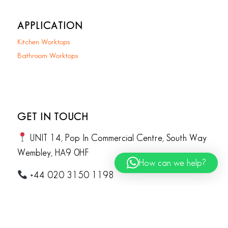
APPLICATION
Kitchen Worktops
Bathroom Worktops
GET IN TOUCH
UNIT 14, Pop In Commercial Centre, South Way
Wembley, HA9 0HF
How can we help?
+44 020 3150 1198
info@koliqi.co.uk