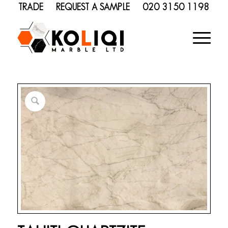
TRADE
REQUEST A SAMPLE
020 3150 1198