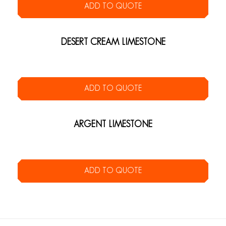
ADD TO QUOTE
DESERT CREAM LIMESTONE
ADD TO QUOTE
ARGENT LIMESTONE
ADD TO QUOTE