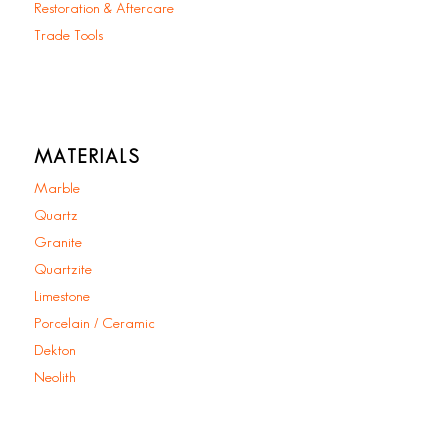
Restoration & Aftercare
Trade Tools
MATERIALS
Marble
Quartz
Granite
Quartzite
Limestone
Porcelain / Ceramic
Dekton
Neolith