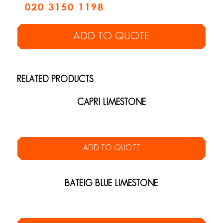
020 3150 1198
ADD TO QUOTE
RELATED PRODUCTS
CAPRI LIMESTONE
ADD TO QUOTE
BATEIG BLUE LIMESTONE