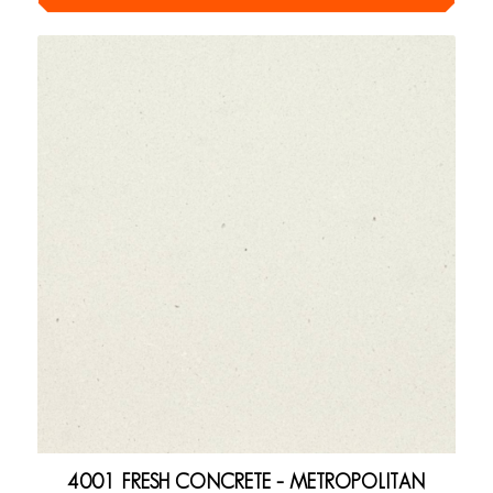
4001 FRESH CONCRETE – METROPOLITAN