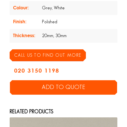
Colour:
Grey, White
Finish:
Polished
Thickness:
20mm, 30mm
CALL US TO FIND OUT MORE
020 3150 1198
ADD TO QUOTE
RELATED PRODUCTS