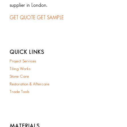
supplier in London.
GET QUOTE
GET SAMPLE
QUICK LINKS
Project Services
Tiling Works
Stone Care
Restoration & Aftercare
Trade Tools
MATERIALS