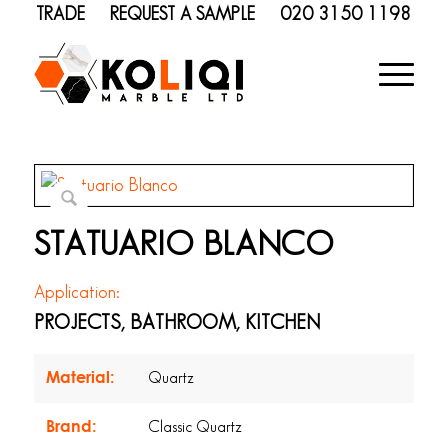
TRADE
REQUEST A SAMPLE
020 3150 1198
STATUARIO BLANCO
Application:
PROJECTS, BATHROOM, KITCHEN
Material:
Quartz
Brand:
Classic Quartz