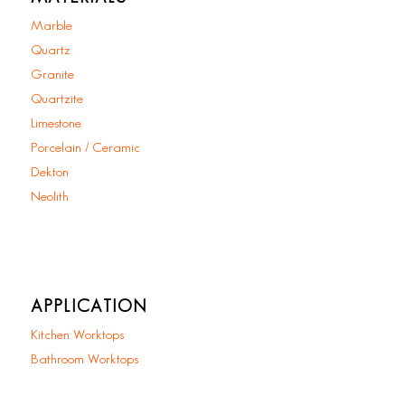
Marble
Quartz
Granite
Quartzite
Limestone
Porcelain / Ceramic
Dekton
Neolith
APPLICATION
Kitchen Worktops
Bathroom Worktops