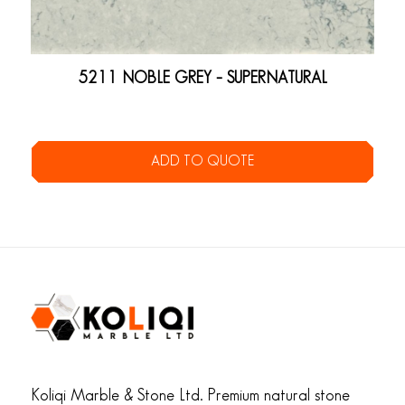
5211 NOBLE GREY – SUPERNATURAL
ADD TO QUOTE
Koliqi Marble & Stone Ltd. Premium natural stone