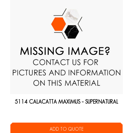
5114 CALACATTA MAXIMUS – SUPERNATURAL
ADD TO QUOTE