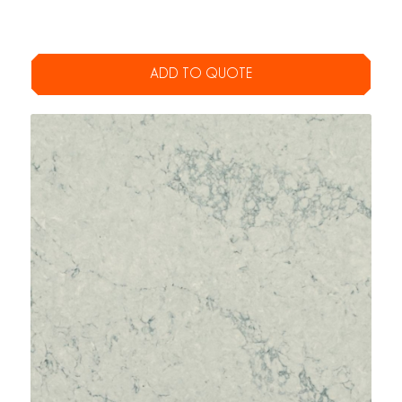
ADD TO QUOTE