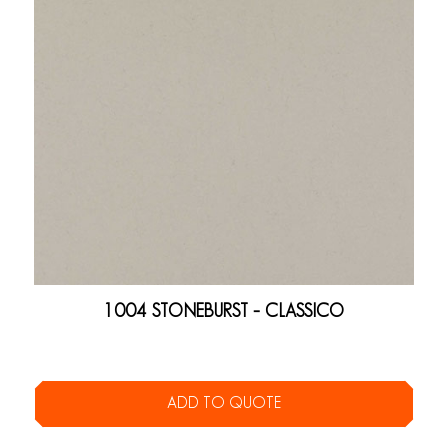
1004 STONEBURST – CLASSICO
ADD TO QUOTE