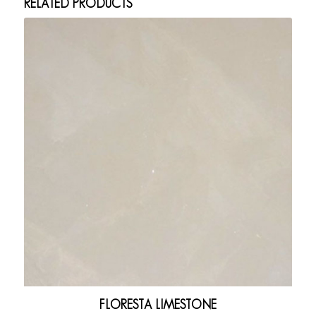
RELATED PRODUCTS
FLORESTA LIMESTONE