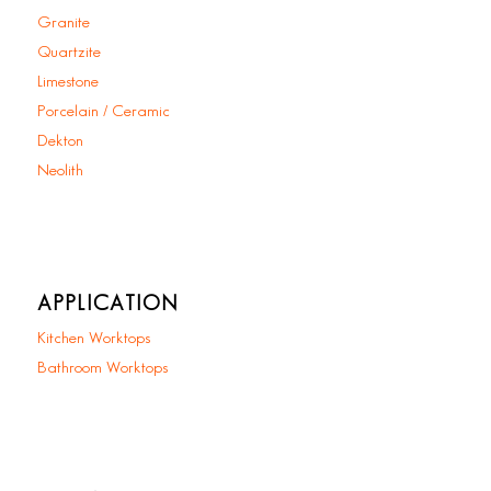
Granite
Quartzite
Limestone
Porcelain / Ceramic
Dekton
Neolith
APPLICATION
Kitchen Worktops
Bathroom Worktops