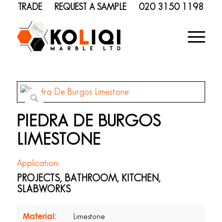
TRADE
REQUEST A SAMPLE
020 3150 1198
PIEDRA DE BURGOS
LIMESTONE
Application:
PROJECTS, BATHROOM, KITCHEN,
SLABWORKS
Material:
Limestone