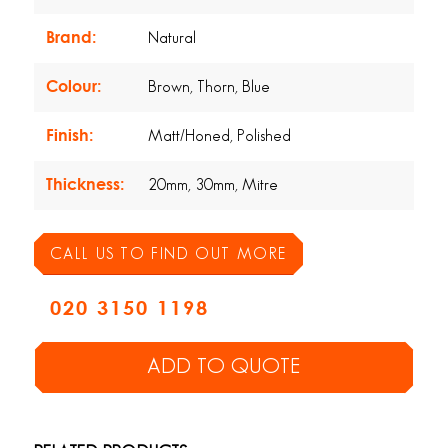
Brand:
Natural
Colour:
Brown, Thorn, Blue
Finish:
Matt/Honed, Polished
Thickness:
20mm, 30mm, Mitre
CALL US TO FIND OUT MORE
020 3150 1198
ADD TO QUOTE