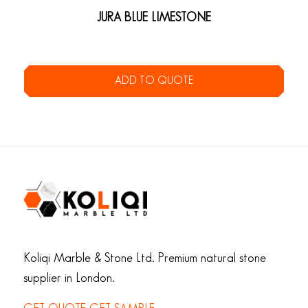
JURA BLUE LIMESTONE
ADD TO QUOTE
Koliqi Marble & Stone Ltd. Premium natural stone
supplier in London.