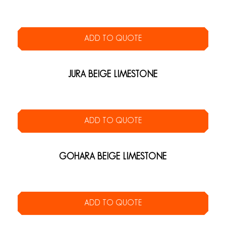
ADD TO QUOTE
JURA BEIGE LIMESTONE
ADD TO QUOTE
GOHARA BEIGE LIMESTONE
ADD TO QUOTE