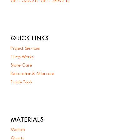
GET QUOTE
GET SAMPLE
QUICK LINKS
Project Services
Tiling Works
Stone Care
Restoration & Aftercare
Trade Tools
MATERIALS
Marble
Quartz