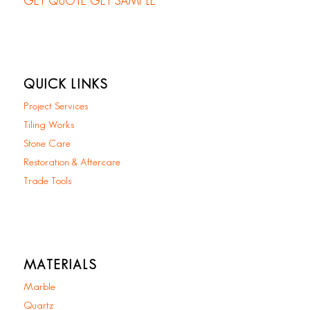
GET QUOTE
GET SAMPLE
QUICK LINKS
Project Services
Tiling Works
Stone Care
Restoration & Aftercare
Trade Tools
MATERIALS
Marble
Quartz