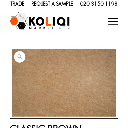
TRADE
REQUEST A SAMPLE
020 3150 1198