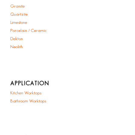
Granite
Quartzite
Limestone
Porcelain / Ceramic
Dekton
Neolith
APPLICATION
Kitchen Worktops
Bathroom Worktops