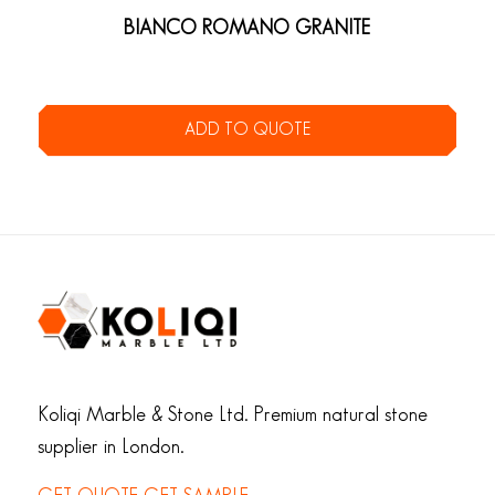
BIANCO ROMANO GRANITE
ADD TO QUOTE
Koliqi Marble & Stone Ltd. Premium natural stone
supplier in London.