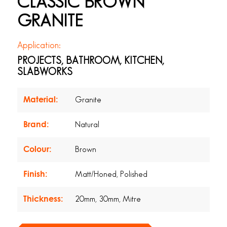
CLASSIC BROWN
GRANITE
Application:
PROJECTS, BATHROOM, KITCHEN,
SLABWORKS
Material:
Granite
Brand:
Natural
Colour:
Brown
Finish:
Matt/Honed, Polished
Thickness:
20mm, 30mm, Mitre