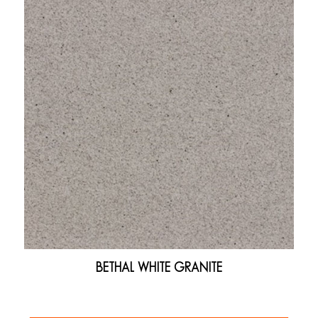
BETHAL WHITE GRANITE