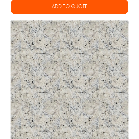
ADD TO QUOTE