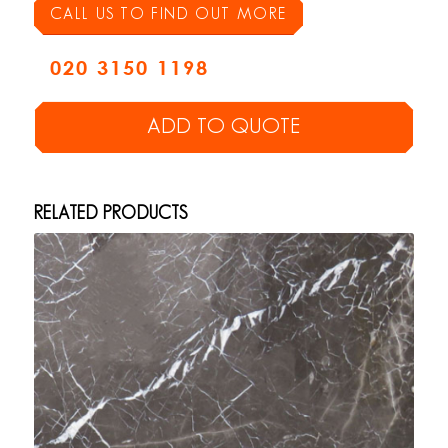
CALL US TO FIND OUT MORE
020 3150 1198
ADD TO QUOTE
RELATED PRODUCTS