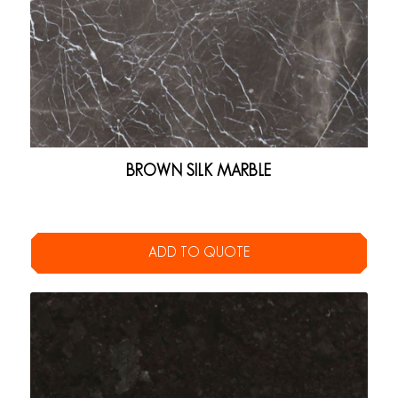
BROWN SILK MARBLE
ADD TO QUOTE