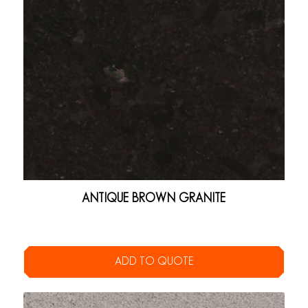
ANTIQUE BROWN GRANITE
ADD TO QUOTE