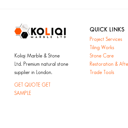
QUICK LINKS
Project Services
Tiling Works
Koliqi Marble & Stone
Stone Care
Ltd. Premium natural stone
Restoration & Aft
supplier in London.
Trade Tools
GET QUOTE
GET
SAMPLE