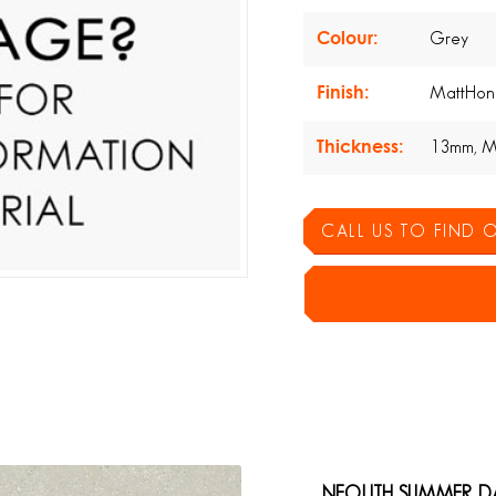
Colour:
Grey
Finish:
MattHon
Thickness:
13mm, M
CALL US TO FIND
NEOLITH SUMMER D