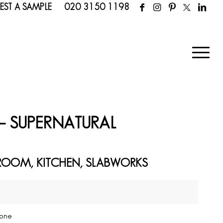
EST A SAMPLE
020 3150 1198
– SUPERNATURAL
ROOM, KITCHEN, SLABWORKS
n
tone