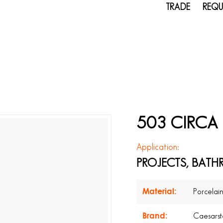
TRADE
REQU
503 CIRCA 
Application:
PROJECTS, BATH
Material:
Porcelai
Brand:
Caesars