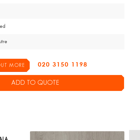
ed
itre
020 3150 1198
 OUT MORE
ADD TO QUOTE
ALA