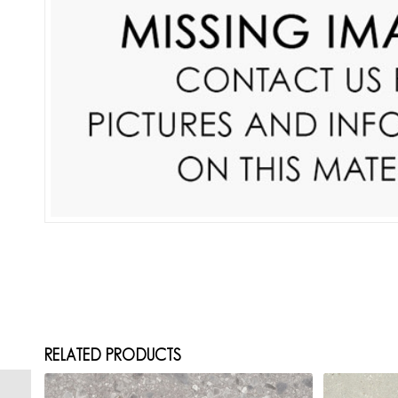
RELATED PRODUCTS