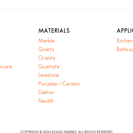
MATERIALS
APPL
Marble
Kitche
Quartz
Bathro
Granite
ercare
Quartzite
Limestone
Porcelain / Ceramic
Dekton
Neolith
COPYRIGHT © 2026 KOLIQI MARBLE. ALL RIGHTS RESERVED.