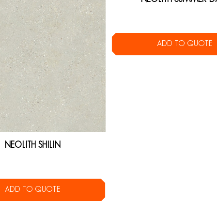
ADD TO QUOTE
NEOLITH SHILIN
ADD TO QUOTE