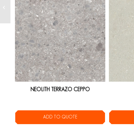
NEOLITH TERRAZO CEPPO
ADD TO QUOTE