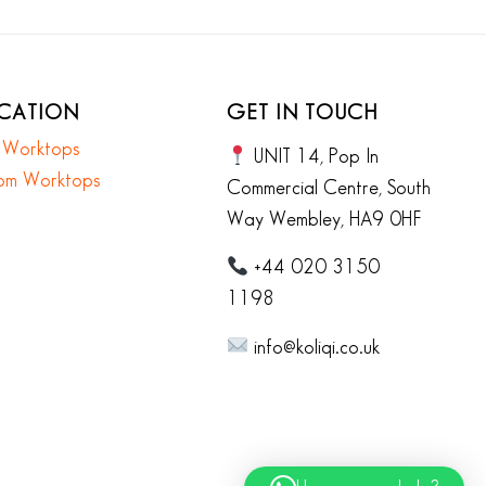
ICATION
GET IN TOUCH
n Worktops
UNIT 14, Pop In
om Worktops
Commercial Centre, South
Way Wembley, HA9 0HF
+44 020 3150
1198
info@koliqi.co.uk