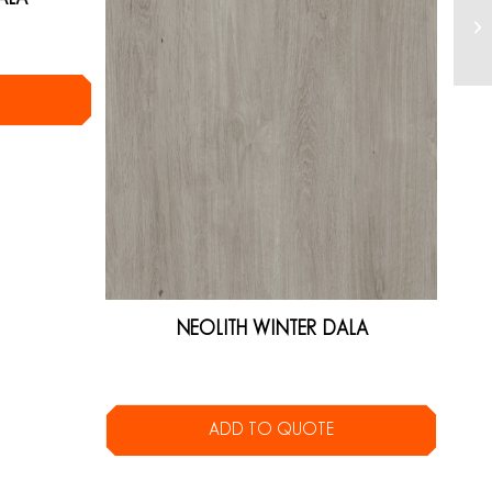
NEOLITH WINTER DALA
ADD TO QUOTE