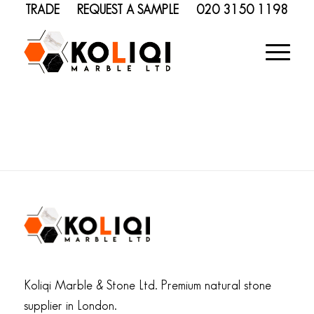
TRADE
REQUEST A SAMPLE
020 3150 1198
Koliqi Marble & Stone Ltd. Premium natural stone
supplier in London.