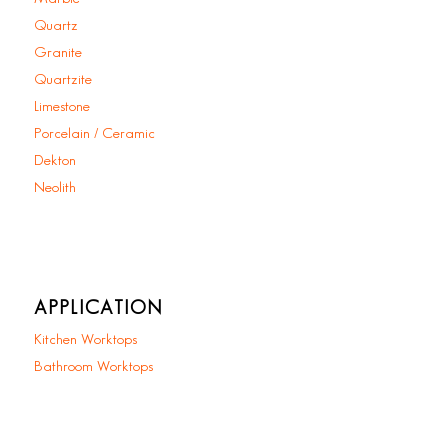
Quartz
Granite
Quartzite
Limestone
Porcelain / Ceramic
Dekton
Neolith
APPLICATION
Kitchen Worktops
Bathroom Worktops