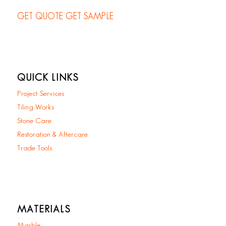
GET QUOTE
GET SAMPLE
QUICK LINKS
Project Services
Tiling Works
Stone Care
Restoration & Aftercare
Trade Tools
MATERIALS
Marble