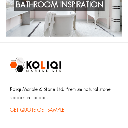
BATHROOM INSPIRATION
Koliqi Marble & Stone Ltd. Premium natural stone
supplier in London.
GET QUOTE
GET SAMPLE