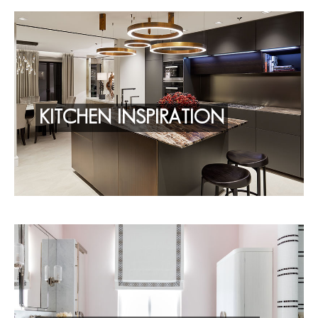
KITCHEN INSPIRATION