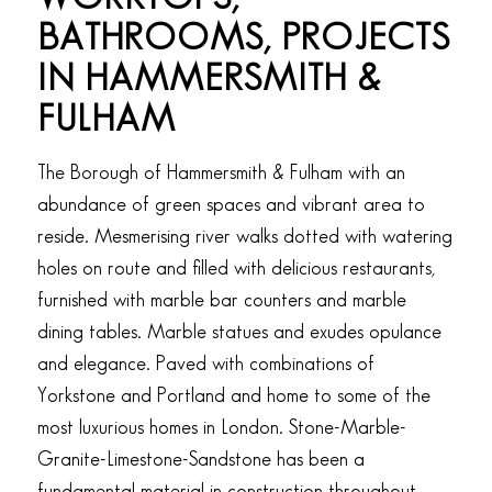
BATHROOMS, PROJECTS
IN HAMMERSMITH
&
FULHAM
The Borough of Hammersmith & Fulham with an
abundance of green spaces and vibrant area to
reside. Mesmerising river walks dotted with watering
holes on route and filled with delicious restaurants,
furnished with marble bar counters and marble
dining tables. Marble statues and exudes opulance
and elegance. Paved with combinations of
Yorkstone and Portland and home to some of the
most luxurious homes in London. Stone-Marble-
Granite-Limestone-Sandstone has been a
fundamental material in construction throughout