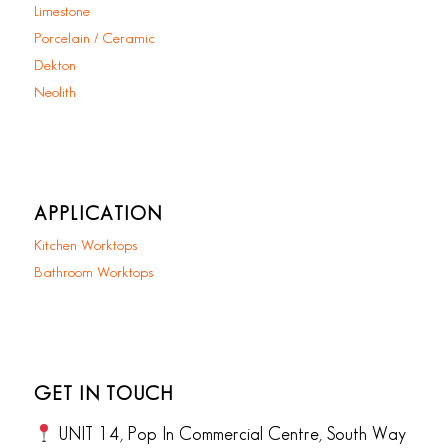
Limestone
Porcelain / Ceramic
Dekton
Neolith
APPLICATION
Kitchen Worktops
Bathroom Worktops
GET IN TOUCH
UNIT 14, Pop In Commercial Centre, South Way