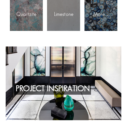
Quartzite
Limestone
More...
PROJECT INSPIRATION