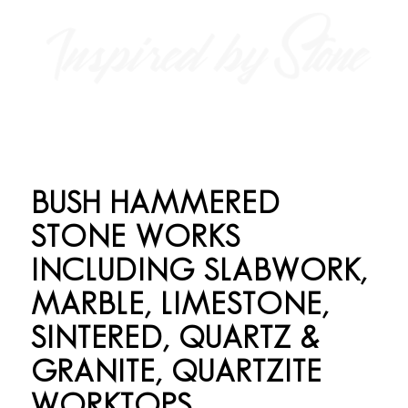
BUSH HAMMERED
STONE WORKS
INCLUDING SLABWORK,
MARBLE, LIMESTONE,
SINTERED, QUARTZ
&
GRANITE, QUARTZITE
WORKTOPS,