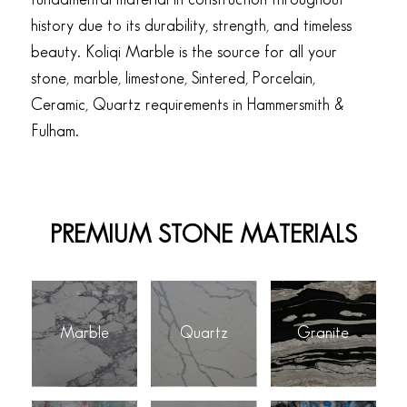
history due to its durability, strength, and timeless
beauty. Koliqi Marble is the source for all your
stone, marble, limestone, Sintered, Porcelain,
Ceramic, Quartz requirements in Hammersmith &
Fulham.
PREMIUM STONE MATERIALS
Marble
Quartz
Granite