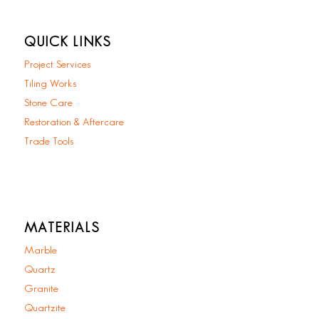
QUICK LINKS
Project Services
Tiling Works
Stone Care
Restoration & Aftercare
Trade Tools
MATERIALS
Marble
Quartz
Granite
Quartzite