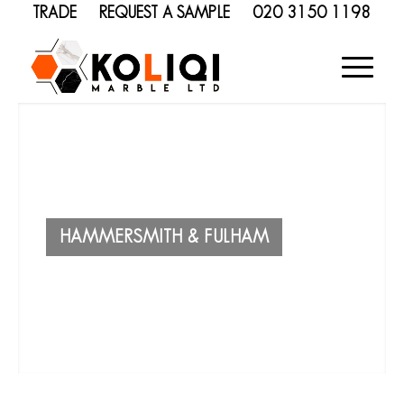
TRADE
REQUEST A SAMPLE
020 3150 1198
HAMMERSMITH & FULHAM