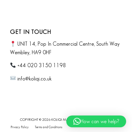
GET IN TOUCH
UNIT 14, Pop In Commercial Centre, South Way
Wembley, HA9 0HF
+44 020 3150 1198
info@koliqi.co.uk
COPYRIGHT © 2026 KOLIQI MARBLE. ALL RIGHTS RESERVED.
How can we help?
Privacy Policy
Terms and Conditions