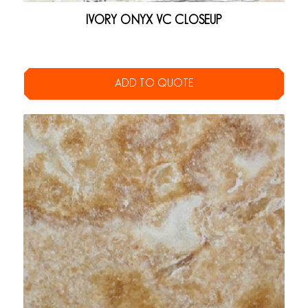
IVORY ONYX VC CLOSEUP
ADD TO QUOTE