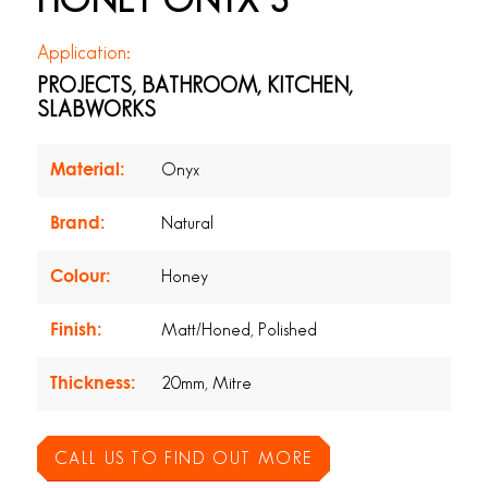
HONEY ONYX 3
Application:
PROJECTS, BATHROOM, KITCHEN,
SLABWORKS
Material:
Onyx
Brand:
Natural
Colour:
Honey
Finish:
Matt/Honed, Polished
Thickness:
20mm, Mitre
CALL US TO FIND OUT MORE