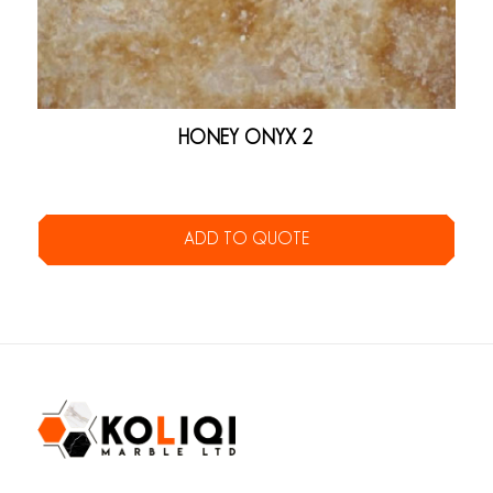
HONEY ONYX 2
ADD TO QUOTE