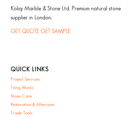
Koliqi Marble & Stone Ltd. Premium natural stone
supplier in London.
GET QUOTE
GET SAMPLE
QUICK LINKS
Project Services
Tiling Works
Stone Care
Restoration & Aftercare
Trade Tools