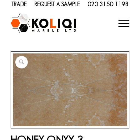
TRADE
REQUEST A SAMPLE
020 3150 1198