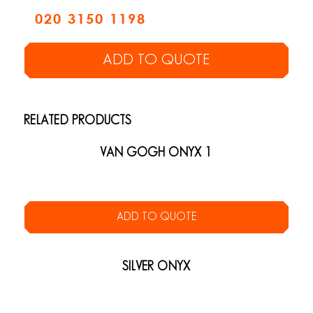
020 3150 1198
ADD TO QUOTE
RELATED PRODUCTS
VAN GOGH ONYX 1
ADD TO QUOTE
SILVER ONYX