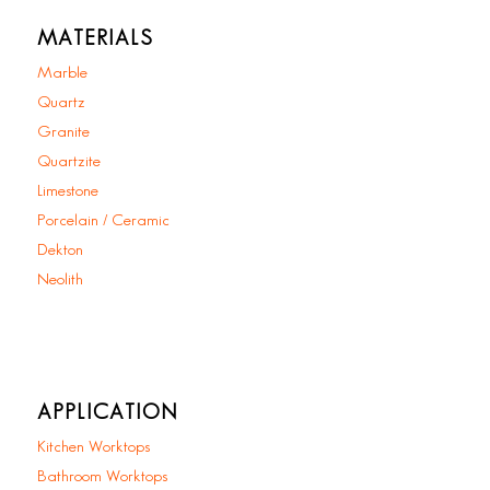
MATERIALS
Marble
Quartz
Granite
Quartzite
Limestone
Porcelain / Ceramic
Dekton
Neolith
APPLICATION
Kitchen Worktops
Bathroom Worktops