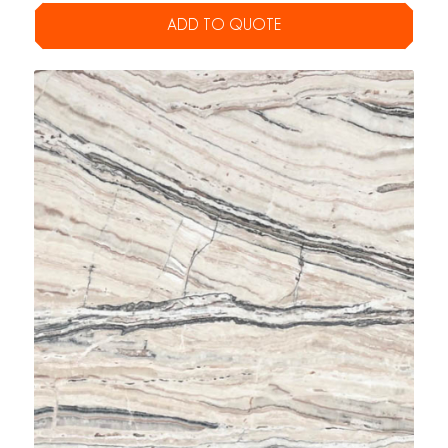
ADD TO QUOTE