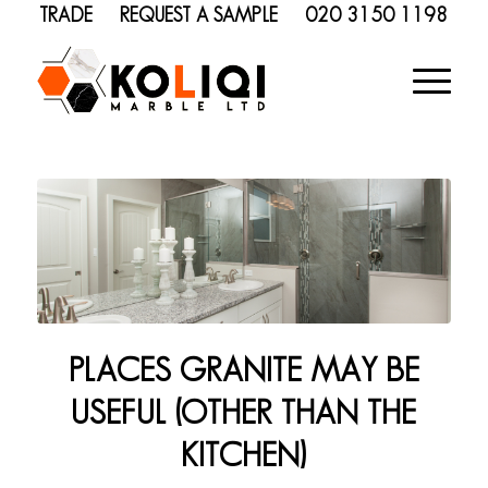
TRADE
REQUEST A SAMPLE
020 3150 1198
PLACES GRANITE MAY BE
USEFUL (OTHER THAN THE
KITCHEN)