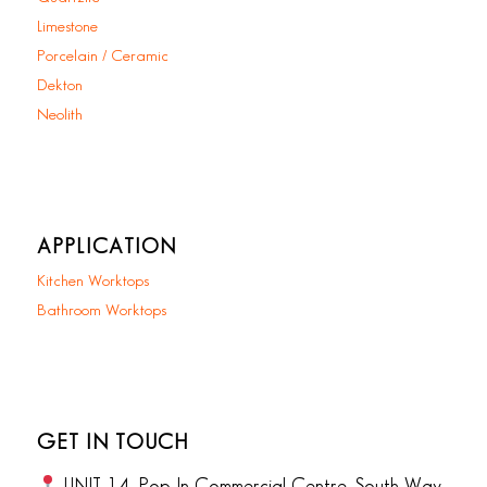
Limestone
Porcelain / Ceramic
Dekton
Neolith
APPLICATION
Kitchen Worktops
Bathroom Worktops
GET IN TOUCH
UNIT 14, Pop In Commercial Centre, South Way