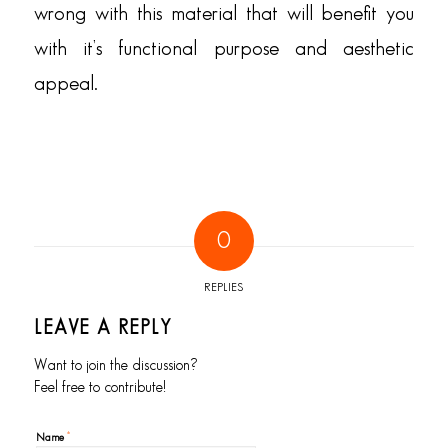
wrong with this material that will benefit you
with it’s functional purpose and aesthetic
appeal.
0
REPLIES
LEAVE A REPLY
Want to join the discussion?
Feel free to contribute!
*
Name