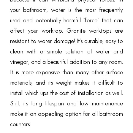
your bathroom, water is the most frequently
used and potentially harmful “force” that can
affect your worktop. Granite worktops are
resistant to water damage! It’s durable, easy to
clean with a simple solution of water and
vinegar, and a beautiful addition to any room.
It is more expensive than many other surface
materials, and its weight makes it difficult to
install which ups the cost of installation as well.
Still, its long lifespan and low maintenance
make it an appealing option for all bathroom
counters!