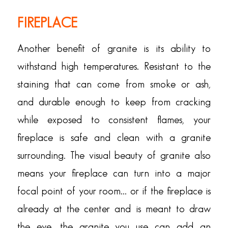
FIREPLACE
Another benefit of granite is its ability to
withstand high temperatures. Resistant to the
staining that can come from smoke or ash,
and durable enough to keep from cracking
while exposed to consistent flames, your
fireplace is safe and clean with a granite
surrounding. The visual beauty of granite also
means your fireplace can turn into a major
focal point of your room… or if the fireplace is
already at the center and is meant to draw
the eye, the granite you use can add an