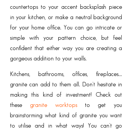
countertops to your accent backsplash piece
in your kitchen, or make a neutral background
for your home office. You can go intricate or
simple with your pattern choice, but feel
confident that either way you are creating a
gorgeous addition to your walls.
Kitchens, bathrooms, offices, fireplaces…
granite can add to them all. Don’t hesitate in
making this kind of investment! Check out
these
granite worktops
to get you
brainstorming what kind of granite you want
to utilise and in what ways! You can’t go