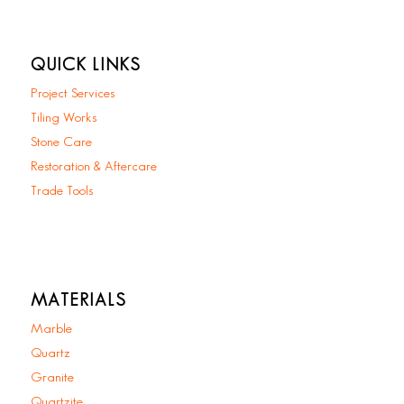
QUICK LINKS
Project Services
Tiling Works
Stone Care
Restoration & Aftercare
Trade Tools
MATERIALS
Marble
Quartz
Granite
Quartzite