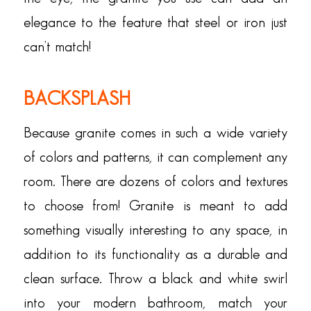
elegance to the feature that steel or iron just
can’t match!
BACKSPLASH
Because granite comes in such a wide variety
of colors and patterns, it can complement any
room. There are dozens of colors and textures
to choose from! Granite is meant to add
something visually interesting to any space, in
addition to its functionality as a durable and
clean surface. Throw a black and white swirl
into your modern bathroom, match your