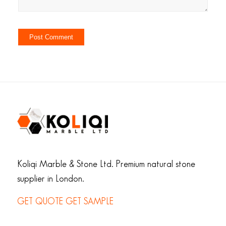
Koliqi Marble & Stone Ltd. Premium natural stone
supplier in London.
GET QUOTE
GET SAMPLE