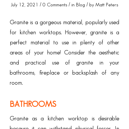
/
/
/
July 12, 2021
0 Comments
in
Blog
by
Matt Peters
Granite is a gorgeous material, popularly used
for kitchen worktops. However, granite is a
perfect material to use in plenty of other
areas of your home! Consider the aesthetic
and practical use of granite in your
bathrooms, fireplace or backsplash of any
room.
BATHROOMS
Granite as a kitchen worktop is desirable
because it can withstand physical forces. In