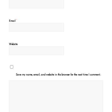
*
Email
Website
Save my name, email, and website in this browser for the next time I comment.