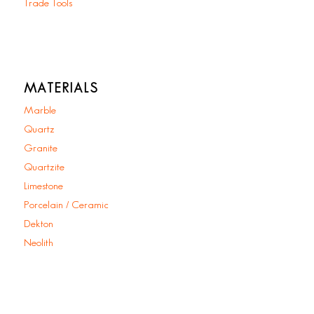
Trade Tools
MATERIALS
Marble
Quartz
Granite
Quartzite
Limestone
Porcelain / Ceramic
Dekton
Neolith