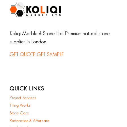
Koliqi Marble & Stone Ltd. Premium natural stone
supplier in London.
GET QUOTE
GET SAMPLE
QUICK LINKS
Project Services
Tiling Works
Stone Care
Restoration & Aftercare