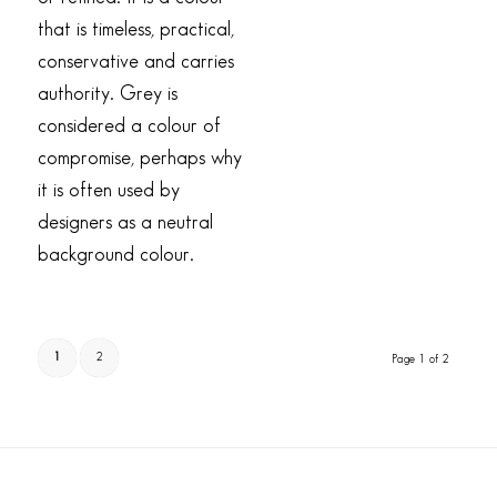
that is timeless, practical,
conservative and carries
authority. Grey is
considered a colour of
compromise, perhaps why
it is often used by
designers as a neutral
background colour.
1
2
Page 1 of 2