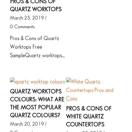
PROS & CONS OF
QUARTZ WORKTOPS
March 25, 2019
/
0 Comments
Pros & Cons of Quartz
Worktops Free
SampleQuartz worktops…
QUARTZ WORKTOPS
COLOURS: WHAT ARE
THE MOST POPULAR
PROS & CONS OF
QUARTZ COLOURS?
WHITE QUARTZ
March 20, 2019
/
COUNTERTOPS