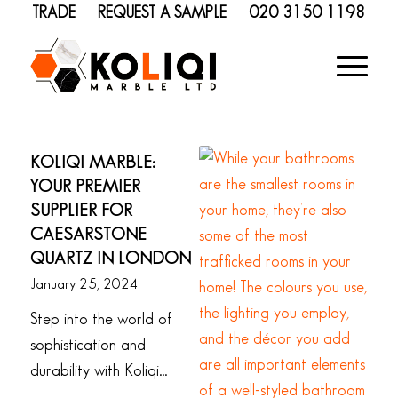
TRADE
REQUEST A SAMPLE
020 3150 1198
KOLIQI MARBLE:
YOUR PREMIER
SUPPLIER FOR
CAESARSTONE
QUARTZ IN LONDON
January 25, 2024
Step into the world of
sophistication and
durability with Koliqi…