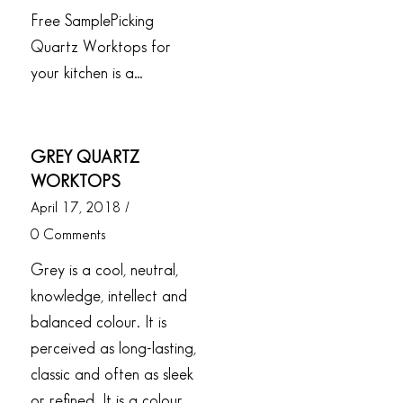
Free SamplePicking
Quartz Worktops for
your kitchen is a…
GREY QUARTZ
WORKTOPS
April 17, 2018
/
0 Comments
Grey is a cool, neutral,
knowledge, intellect and
balanced colour. It is
perceived as long-lasting,
classic and often as sleek
or refined. It is a colour