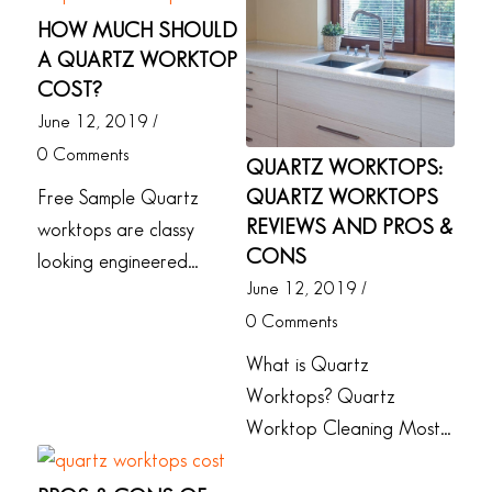
HOW MUCH SHOULD
A QUARTZ WORKTOP
COST?
June 12, 2019
/
0 Comments
QUARTZ WORKTOPS:
QUARTZ WORKTOPS
Free Sample Quartz
REVIEWS AND PROS &
worktops are classy
CONS
looking engineered…
June 12, 2019
/
0 Comments
What is Quartz
Worktops? Quartz
Worktop Cleaning Most…