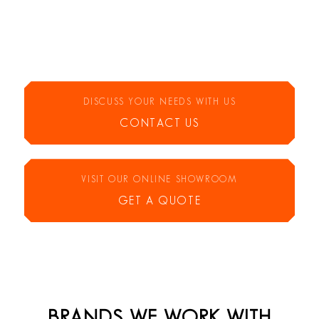
DISCUSS YOUR NEEDS WITH US
CONTACT US
VISIT OUR ONLINE SHOWROOM
GET A QUOTE
BRANDS WE WORK WITH