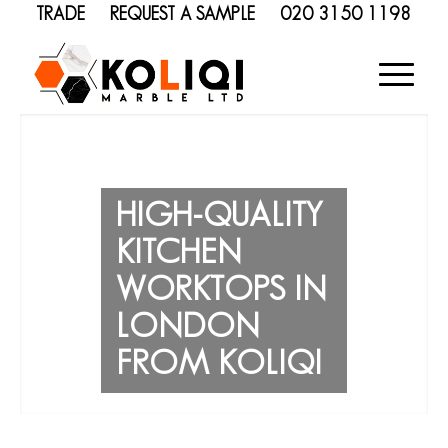
TRADE
REQUEST A SAMPLE
020 3150 1198
HIGH-QUALITY
KITCHEN
WORKTOPS IN
LONDON
FROM KOLIQI