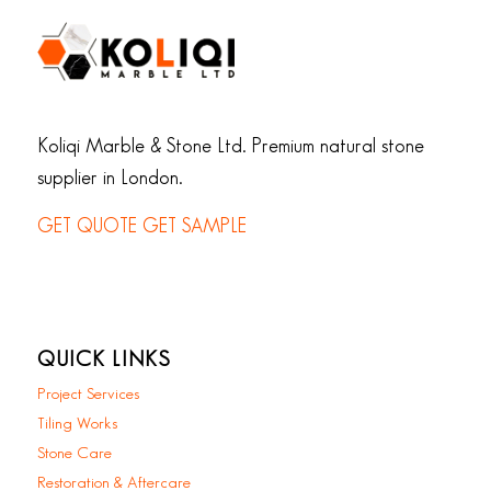
Koliqi Marble & Stone Ltd. Premium natural stone
supplier in London.
GET QUOTE
GET SAMPLE
QUICK LINKS
Project Services
Tiling Works
Stone Care
Restoration & Aftercare