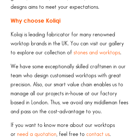
designs aims to meet your expectations.
Why choose Koliqi
Koliqi is leading fabricator for many renowned
worktop brands in the UK. You can visit our gallery
to explore our collection of
stones and worktops
.
We have some exceptionally skilled craftsmen in our
team who design customised worktops with great
precision. Also, our smart value chain enables us to
manage all our projects in-house at our factory
based in London. Thus, we avoid any middleman fees
and pass on the cost-advantage to you.
If you want to know more about our worktops
or
need a quotation
, feel free to
contact us
.