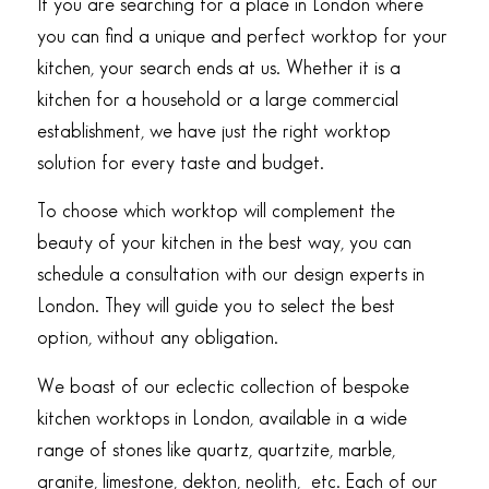
If you are searching for a place in London where
you can find a unique and perfect worktop for your
kitchen, your search ends at us. Whether it is a
kitchen for a household or a large commercial
establishment, we have just the right worktop
solution for every taste and budget.
To choose which worktop will complement the
beauty of your kitchen in the best way, you can
schedule a consultation with our design experts in
London. They will guide you to select the best
option, without any obligation.
We boast of our eclectic collection of bespoke
kitchen worktops in London, available in a wide
range of stones like quartz, quartzite, marble,
granite, limestone, dekton, neolith, etc. Each of our