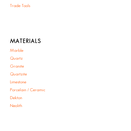
Trade Tools
MATERIALS
Marble
Quartz
Granite
Quartzite
Limestone
Porcelain / Ceramic
Dekton
Neolith