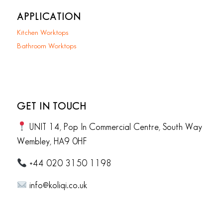
APPLICATION
Kitchen Worktops
Bathroom Worktops
GET IN TOUCH
UNIT 14, Pop In Commercial Centre, South Way
Wembley, HA9 0HF
+44 020 3150 1198
info@koliqi.co.uk