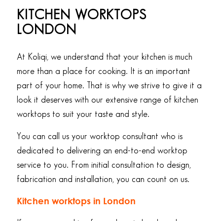
KITCHEN WORKTOPS
LONDON
At Koliqi, we understand that your kitchen is much
more than a place for cooking. It is an important
part of your home. That is why we strive to give it a
look it deserves with our extensive range of kitchen
worktops to suit your taste and style.
You can call us your worktop consultant who is
dedicated to delivering an end-to-end worktop
service to you. From initial consultation to design,
fabrication and installation, you can count on us.
Kitchen worktops in London