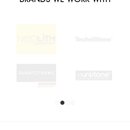
1
2
3
4